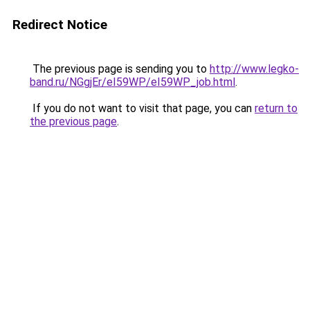
Redirect Notice
The previous page is sending you to
http://www.legko-
band.ru/NGgjEr/eI59WP/eI59WP_job.html
.
If you do not want to visit that page, you can
return to
the previous page
.