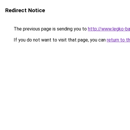
Redirect Notice
The previous page is sending you to
http://www.legko-b
If you do not want to visit that page, you can
return to t