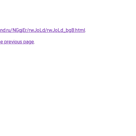
and.ru/NGgjEr/rwJoLd/rwJoLd_bgB.html
.
he previous page
.