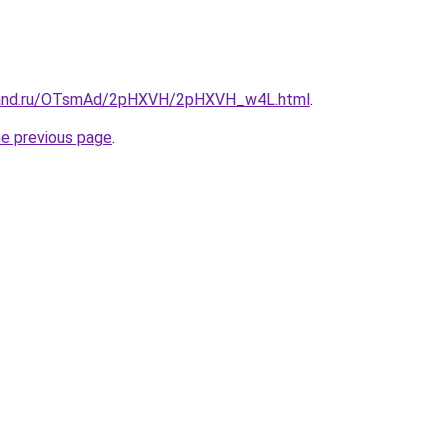
band.ru/OTsmAd/2pHXVH/2pHXVH_w4L.html
.
he previous page
.