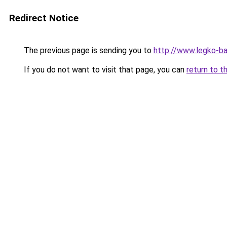
Redirect Notice
The previous page is sending you to
http://www.legko-
If you do not want to visit that page, you can
return to t