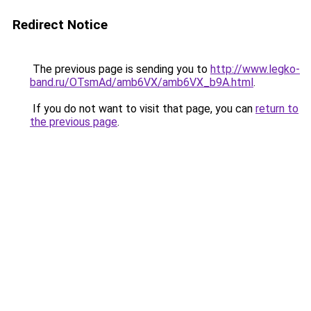
Redirect Notice
The previous page is sending you to
http://www.legko-
band.ru/OTsmAd/amb6VX/amb6VX_b9A.html
.
If you do not want to visit that page, you can
return to
the previous page
.