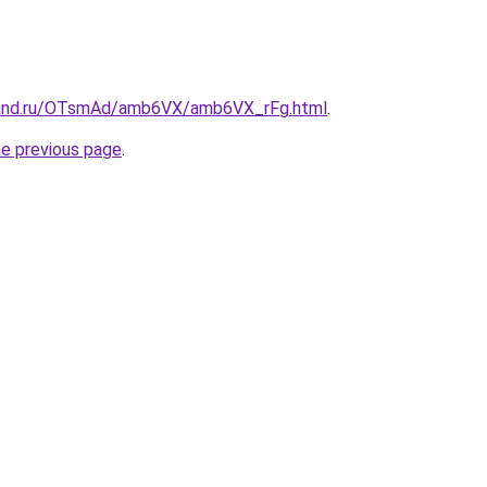
band.ru/OTsmAd/amb6VX/amb6VX_rFg.html
.
he previous page
.