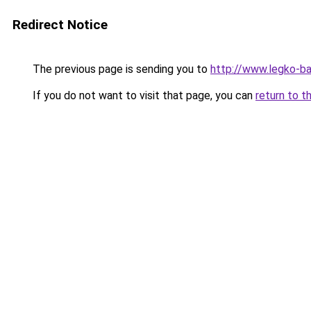
Redirect Notice
The previous page is sending you to
http://www.legko-
If you do not want to visit that page, you can
return to t