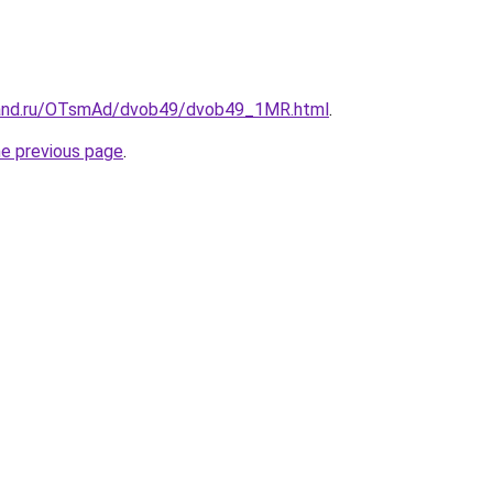
band.ru/OTsmAd/dvob49/dvob49_1MR.html
.
he previous page
.