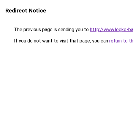
Redirect Notice
The previous page is sending you to
http://www.legko-
If you do not want to visit that page, you can
return to t