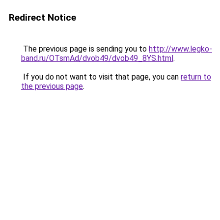
Redirect Notice
The previous page is sending you to
http://www.legko-
band.ru/OTsmAd/dvob49/dvob49_8YS.html
.
If you do not want to visit that page, you can
return to
the previous page
.