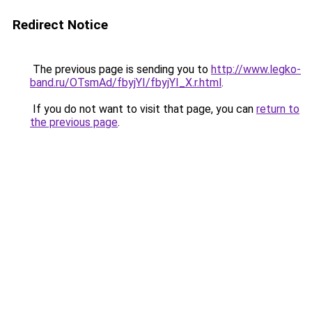
Redirect Notice
The previous page is sending you to
http://www.legko-
band.ru/OTsmAd/fbyjYI/fbyjYI_X.r.html
.
If you do not want to visit that page, you can
return to
the previous page
.