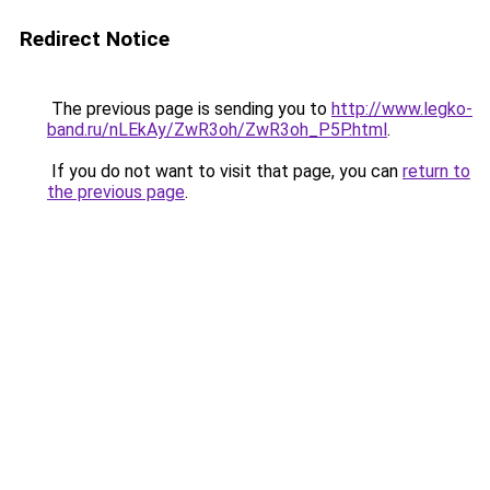
Redirect Notice
The previous page is sending you to
http://www.legko-
band.ru/nLEkAy/ZwR3oh/ZwR3oh_P5P.html
.
If you do not want to visit that page, you can
return to
the previous page
.