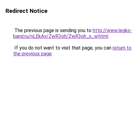
Redirect Notice
The previous page is sending you to
http://www.legko-
band.ru/nLEkAy/ZwR3oh/ZwR3oh_s_w.html
.
If you do not want to visit that page, you can
return to
the previous page
.