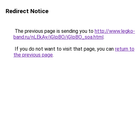
Redirect Notice
The previous page is sending you to
http://www.legko-
band.ru/nLEkAy/jGIpBO/jGIpBO_soa.html
.
If you do not want to visit that page, you can
return to
the previous page
.