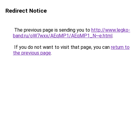
Redirect Notice
The previous page is sending you to
http://www.legko-
band.ru/oW7wxx/AEqMP1/AEqMP1_N~e.html
.
If you do not want to visit that page, you can
return to
the previous page
.