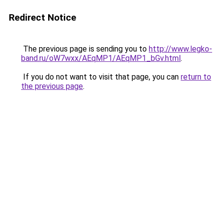
Redirect Notice
The previous page is sending you to
http://www.legko-
band.ru/oW7wxx/AEqMP1/AEqMP1_bGv.html
.
If you do not want to visit that page, you can
return to
the previous page
.