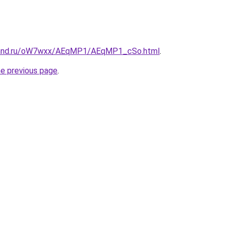
band.ru/oW7wxx/AEqMP1/AEqMP1_cSo.html
.
he previous page
.