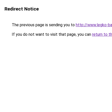
Redirect Notice
The previous page is sending you to
http://www.legko-
If you do not want to visit that page, you can
return to t