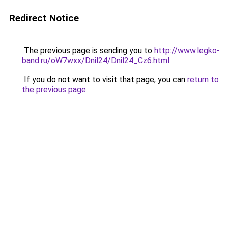
Redirect Notice
The previous page is sending you to
http://www.legko-
band.ru/oW7wxx/Dnil24/Dnil24_Cz6.html
.
If you do not want to visit that page, you can
return to
the previous page
.