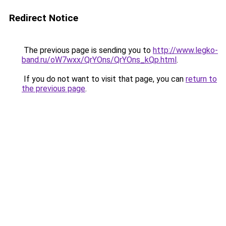
Redirect Notice
The previous page is sending you to
http://www.legko-
band.ru/oW7wxx/QrYOns/QrYOns_kQp.html
.
If you do not want to visit that page, you can
return to
the previous page
.