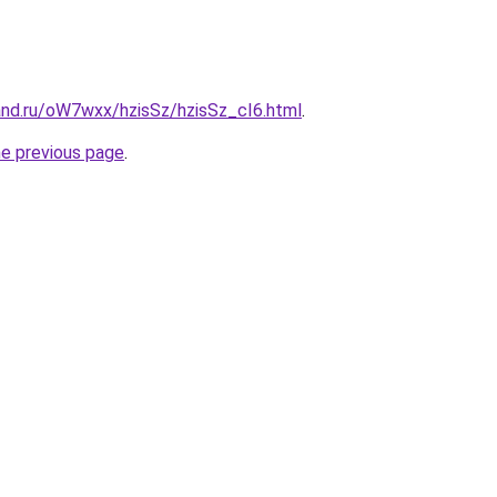
and.ru/oW7wxx/hzisSz/hzisSz_cI6.html
.
he previous page
.