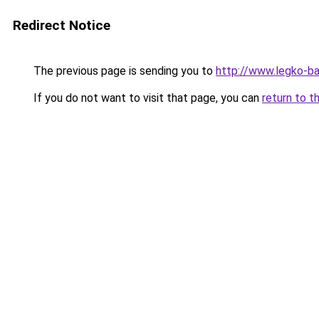
Redirect Notice
The previous page is sending you to
http://www.legko-b
If you do not want to visit that page, you can
return to t