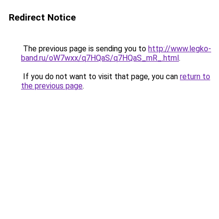
Redirect Notice
The previous page is sending you to
http://www.legko-
band.ru/oW7wxx/q7HQaS/q7HQaS_mR_.html
.
If you do not want to visit that page, you can
return to
the previous page
.