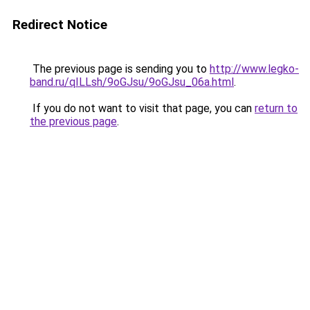
Redirect Notice
The previous page is sending you to
http://www.legko-
band.ru/qILLsh/9oGJsu/9oGJsu_06a.html
.
If you do not want to visit that page, you can
return to
the previous page
.