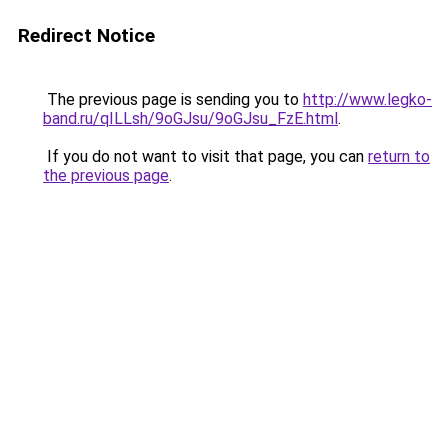
Redirect Notice
The previous page is sending you to
http://www.legko-
band.ru/qILLsh/9oGJsu/9oGJsu_FzE.html
.
If you do not want to visit that page, you can
return to
the previous page
.