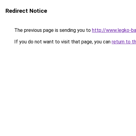
Redirect Notice
The previous page is sending you to
http://www.legko-b
If you do not want to visit that page, you can
return to t