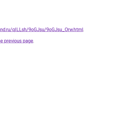
and.ru/qILLsh/9oGJsu/9oGJsu_Orw.html
.
he previous page
.