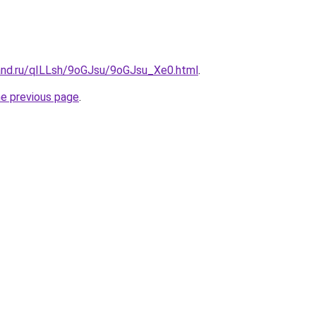
and.ru/qILLsh/9oGJsu/9oGJsu_Xe0.html
.
he previous page
.