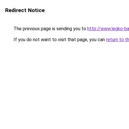
Redirect Notice
The previous page is sending you to
http://www.legko-b
If you do not want to visit that page, you can
return to t