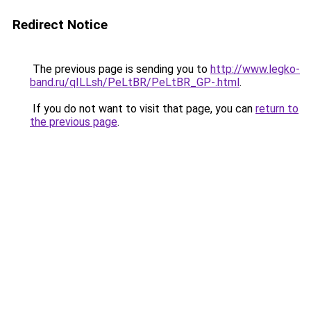
Redirect Notice
The previous page is sending you to
http://www.legko-
band.ru/qILLsh/PeLtBR/PeLtBR_GP-.html
.
If you do not want to visit that page, you can
return to
the previous page
.