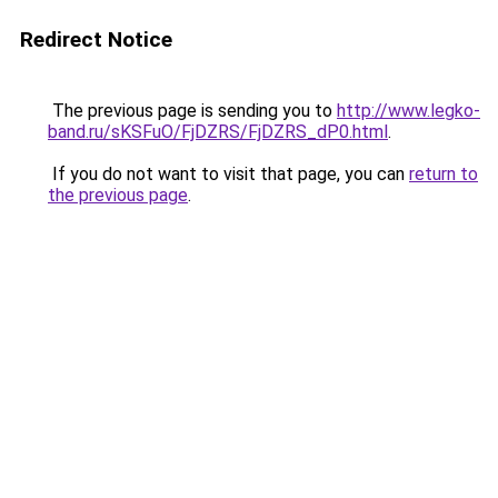
Redirect Notice
The previous page is sending you to
http://www.legko-
band.ru/sKSFuO/FjDZRS/FjDZRS_dP0.html
.
If you do not want to visit that page, you can
return to
the previous page
.