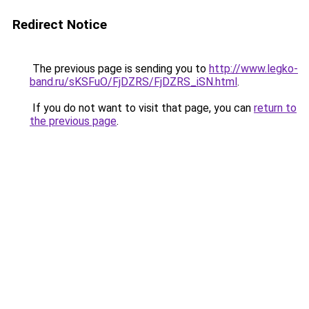
Redirect Notice
The previous page is sending you to
http://www.legko-
band.ru/sKSFuO/FjDZRS/FjDZRS_iSN.html
.
If you do not want to visit that page, you can
return to
the previous page
.