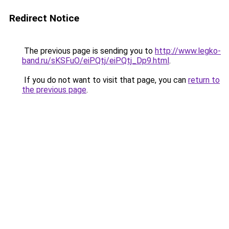
Redirect Notice
The previous page is sending you to
http://www.legko-
band.ru/sKSFuO/eiPQtj/eiPQtj_Dp9.html
.
If you do not want to visit that page, you can
return to
the previous page
.