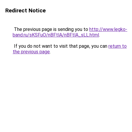
Redirect Notice
The previous page is sending you to
http://www.legko-
band.ru/sKSFuO/nBFtlA/nBFtlA_sLL.html
.
If you do not want to visit that page, you can
return to
the previous page
.