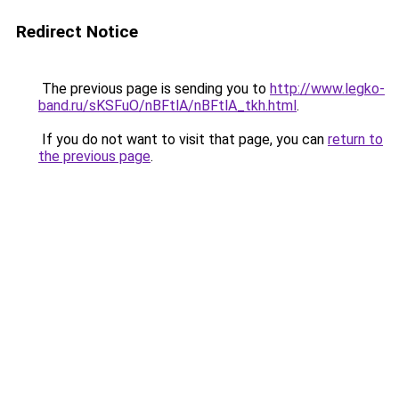
Redirect Notice
The previous page is sending you to
http://www.legko-
band.ru/sKSFuO/nBFtlA/nBFtlA_tkh.html
.
If you do not want to visit that page, you can
return to
the previous page
.