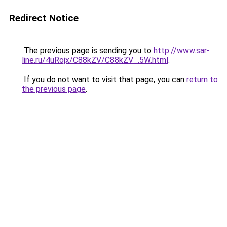
Redirect Notice
The previous page is sending you to
http://www.sar-
line.ru/4uRojx/C88kZV/C88kZV_.5W.html
.
If you do not want to visit that page, you can
return to
the previous page
.