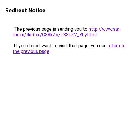
Redirect Notice
The previous page is sending you to
http://www.sar-
line.ru/4uRojx/C88kZV/C88kZV_Yhy.html
.
If you do not want to visit that page, you can
return to
the previous page
.