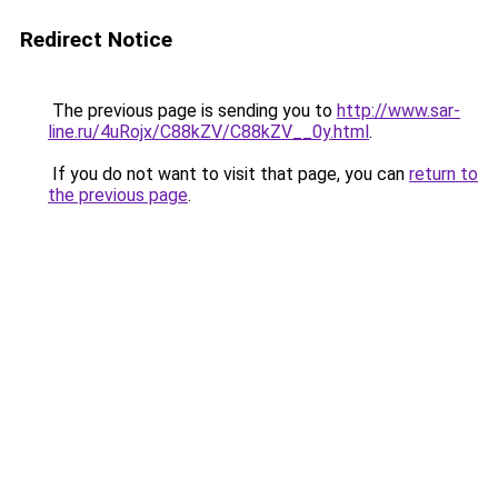
Redirect Notice
The previous page is sending you to
http://www.sar-
line.ru/4uRojx/C88kZV/C88kZV__0y.html
.
If you do not want to visit that page, you can
return to
the previous page
.