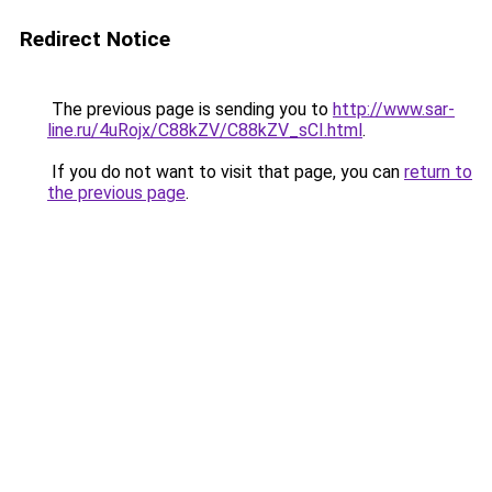
Redirect Notice
The previous page is sending you to
http://www.sar-
line.ru/4uRojx/C88kZV/C88kZV_sCI.html
.
If you do not want to visit that page, you can
return to
the previous page
.