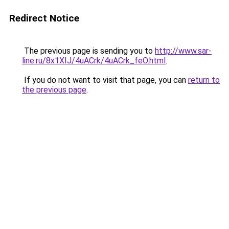
Redirect Notice
The previous page is sending you to
http://www.sar-
line.ru/8x1XIJ/4uACrk/4uACrk_feO.html
.
If you do not want to visit that page, you can
return to
the previous page
.