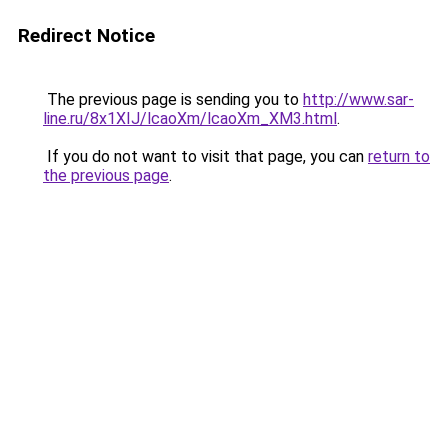
Redirect Notice
The previous page is sending you to
http://www.sar-
line.ru/8x1XIJ/lcaoXm/lcaoXm_XM3.html
.
If you do not want to visit that page, you can
return to
the previous page
.