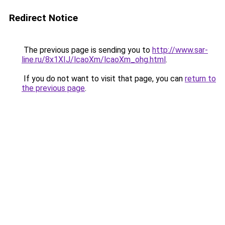
Redirect Notice
The previous page is sending you to
http://www.sar-
line.ru/8x1XIJ/lcaoXm/lcaoXm_ohg.html
.
If you do not want to visit that page, you can
return to
the previous page
.