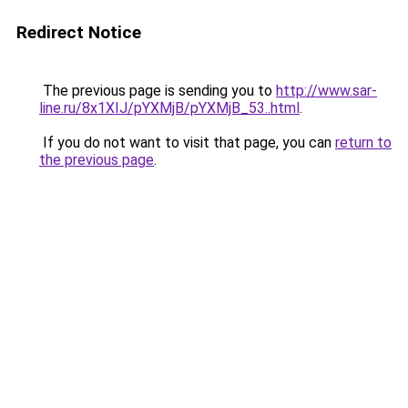
Redirect Notice
The previous page is sending you to
http://www.sar-
line.ru/8x1XIJ/pYXMjB/pYXMjB_53..html
.
If you do not want to visit that page, you can
return to
the previous page
.