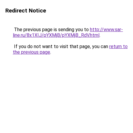
Redirect Notice
The previous page is sending you to
http://www.sar-
line.ru/8x1XIJ/pYXMjB/pYXMjB_RdV.html
.
If you do not want to visit that page, you can
return to
the previous page
.