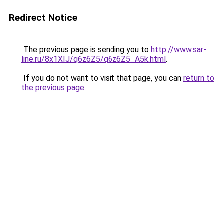
Redirect Notice
The previous page is sending you to
http://www.sar-
line.ru/8x1XIJ/q6z6Z5/q6z6Z5_A5k.html
.
If you do not want to visit that page, you can
return to
the previous page
.