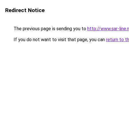
Redirect Notice
The previous page is sending you to
http://www.sar-line
If you do not want to visit that page, you can
return to t