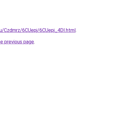
.ru/Czdmrz/6CUepj/6CUepj_4DI.html
.
he previous page
.