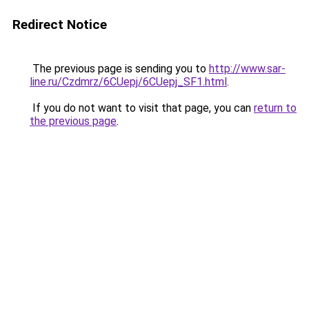
Redirect Notice
The previous page is sending you to
http://www.sar-
line.ru/Czdmrz/6CUepj/6CUepj_SF1.html
.
If you do not want to visit that page, you can
return to
the previous page
.