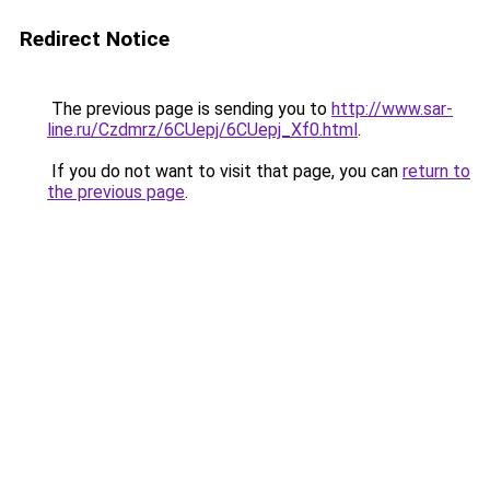
Redirect Notice
The previous page is sending you to
http://www.sar-
line.ru/Czdmrz/6CUepj/6CUepj_Xf0.html
.
If you do not want to visit that page, you can
return to
the previous page
.