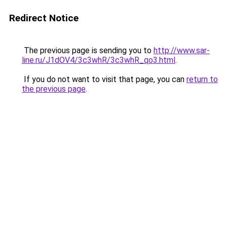
Redirect Notice
The previous page is sending you to
http://www.sar-
line.ru/J1dOV4/3c3whR/3c3whR_qo3.html
.
If you do not want to visit that page, you can
return to
the previous page
.