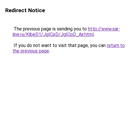
Redirect Notice
The previous page is sending you to
http://www.sar-
line.ru/KlbeD1/JgICpD/JgICpD_Air.html
.
If you do not want to visit that page, you can
return to
the previous page
.