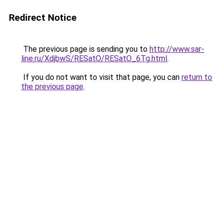
Redirect Notice
The previous page is sending you to
http://www.sar-
line.ru/XdjbwS/RESatO/RESatO_6Tg.html
.
If you do not want to visit that page, you can
return to
the previous page
.