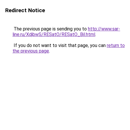
Redirect Notice
The previous page is sending you to
http://www.sar-
line.ru/XdjbwS/RESatO/RESatO_Bil.html
.
If you do not want to visit that page, you can
return to
the previous page
.