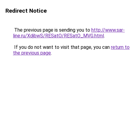
Redirect Notice
The previous page is sending you to
http://www.sar-
line.ru/XdjbwS/RESatO/RESatO_MVG.html
.
If you do not want to visit that page, you can
return to
the previous page
.