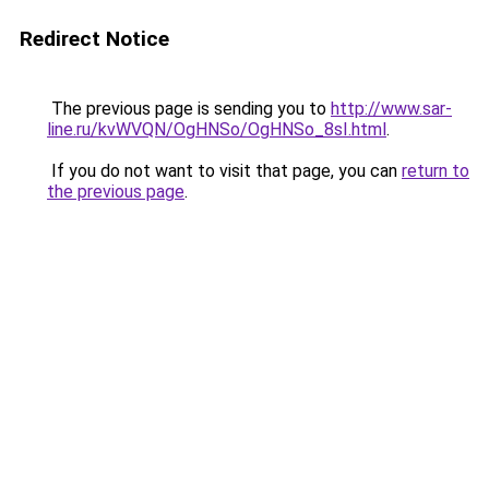
Redirect Notice
The previous page is sending you to
http://www.sar-
line.ru/kvWVQN/OgHNSo/OgHNSo_8sI.html
.
If you do not want to visit that page, you can
return to
the previous page
.