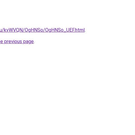
ne.ru/kvWVQN/OgHNSo/OgHNSo_UEF.html
.
he previous page
.