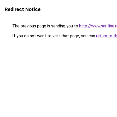
Redirect Notice
The previous page is sending you to
http://www.sar-li
If you do not want to visit that page, you can
return to t