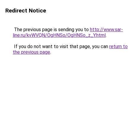
Redirect Notice
The previous page is sending you to
http://www.sar-
line.ru/kvWVQN/OgHNSo/OgHNSo_z_Y.html
.
If you do not want to visit that page, you can
return to
the previous page
.