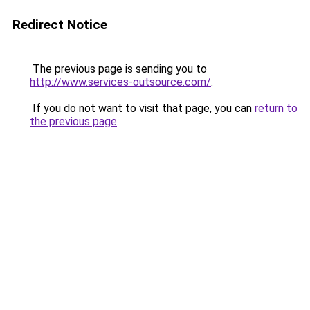
Redirect Notice
The previous page is sending you to
http://www.services-outsource.com/
.
If you do not want to visit that page, you can
return to
the previous page
.